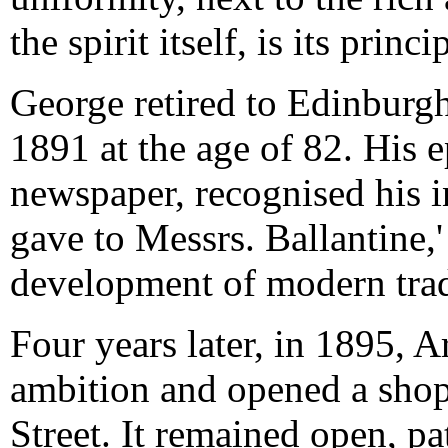
the spirit itself, is its princi
George retired to Edinburgh
1891 at the age of 82. His 
newspaper, recognised his i
gave to Messrs. Ballantine,' 
development of modern trad
Four years later, in 1895, Ar
ambition and opened a shop
Street. It remained open, pa