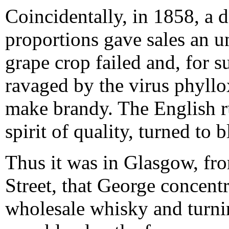
Coincidentally, in 1858, a 
proportions gave sales an 
grape crop failed and, for 
ravaged by the virus phyllo
make brandy. The English ru
spirit of quality, turned to
Thus it was in Glasgow, fr
Street, that George concentr
wholesale whisky and turnin