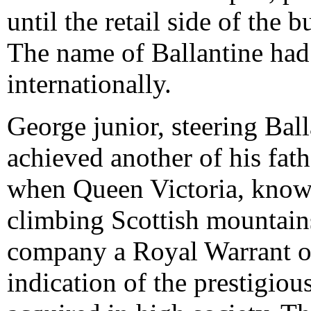
until the retail side of the
The name of Ballantine had 
internationally.
George junior, steering Ball
achieved another of his fath
when Queen Victoria, known
climbing Scottish mountain
company a Royal Warrant on 
indication of the prestigiou