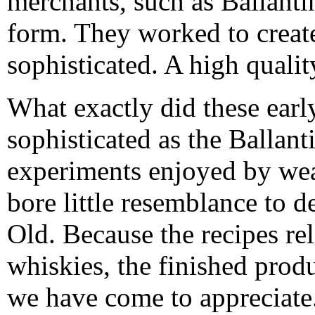
merchants, such as Ballanti
form. They worked to creat
sophisticated. A high qualit
What exactly did these early
sophisticated as the Ballant
experiments enjoyed by wea
bore little resemblance to d
Old. Because the recipes re
whiskies, the finished produ
we have come to appreciate