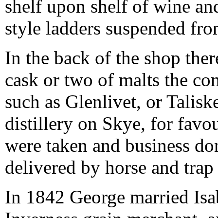
shelf upon shelf of wine an
style ladders suspended fro
In the back of the shop the
cask or two of malts the c
such as Glenlivet, or Talis
distillery on Skye, for fav
were taken and business do
delivered by horse and trap 
In 1842 George married Isa