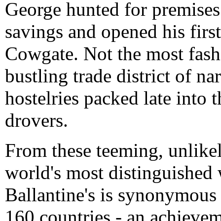
George hunted for premises
savings and opened his firs
Cowgate. Not the most fashio
bustling trade district of na
hostelries packed late into t
drovers.
From these teeming, unlike
world's most distinguished
Ballantine's is synonymous 
160 countries - an achieve