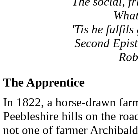
The social, f
What
'Tis he fulfil
Second Epist
Rob
The Apprentice
In 1822, a horse-drawn farm 
Peebleshire hills on the ro
not one of farmer Archibald 