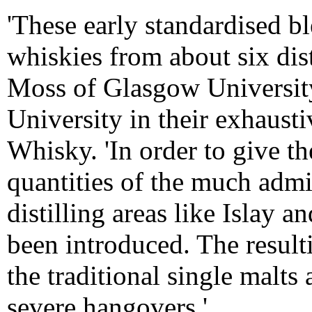
'These early standardised b
whiskies from about six dist
Moss of Glasgow Universit
University in their exhaust
Whisky. 'In order to give th
quantities of the much adm
distilling areas like Islay
been introduced. The result
the traditional single malts
severe hangovers.'