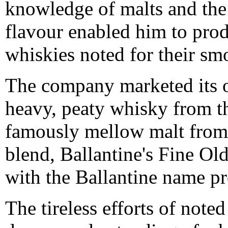
knowledge of malts and the 
flavour enabled him to prod
whiskies noted for their sm
The company marketed its o
heavy, peaty whisky from th
famously mellow malt from
blend, Ballantine's Fine Ol
with the Ballantine name pr
The tireless efforts of noted