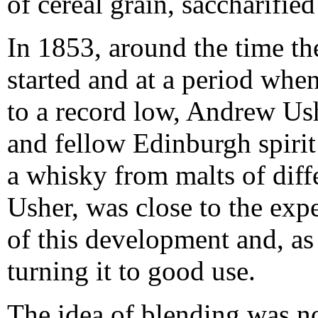
of cereal grain, saccharified
In 1853, around the time th
started and at a period whe
to a record low, Andrew Ush
and fellow Edinburgh spiri
a whisky from malts of diffe
Usher, was close to the exp
of this development and, as 
turning it to good use.
The idea of blending was no