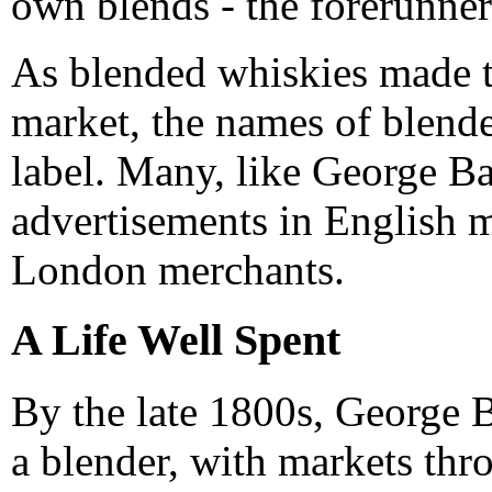
own blends - the forerunner
As blended whiskies made to
market, the names of blende
label. Many, like George Bal
advertisements in English m
London merchants.
A Life Well Spent
By the late 1800s, George B
a blender, with markets thr