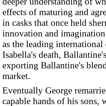
deeper understanding of whi
effects of maturing and agr
in casks that once held sher
innovation and imagination
as the leading international
Isabella's death, Ballantin
exporting Ballantine's ble
market.
Eventually George remarried
capable hands of his sons,