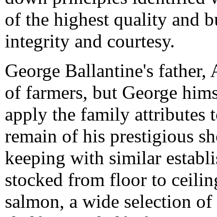
of the highest quality and 
integrity and courtesy.
George Ballantine's father,
of farmers, but George himse
apply the family attributes
remain of his prestigious sh
keeping with similar establ
stocked from floor to ceili
salmon, a wide selection of