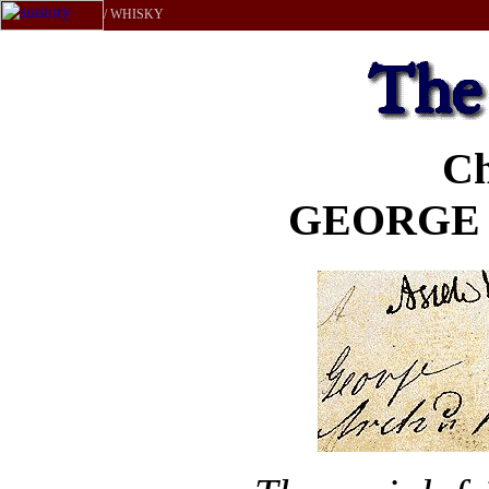
/ WHISKY
Ch
GEORGE