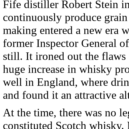
Fife distiller Robert Stein 
continuously produce grain 
making entered a new era w
former Inspector General of
still. It ironed out the flaw
huge increase in whisky pro
well in England, where drin
and found it an attractive al
At the time, there was no le
constituted Scotch whisky. M