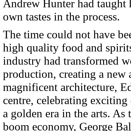
Andrew Hunter had taught h
own tastes in the process.
The time could not have bee
high quality food and spirit
industry had transformed 
production, creating a new 
magnificent architecture, E
centre, celebrating excitin
a golden era in the arts. As 
boom economy, George Balla