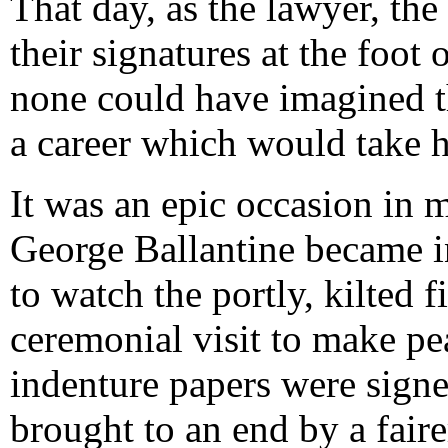
That day, as the lawyer, the
their signatures at the foot
none could have imagined th
a career which would take 
It was an epic occasion in
George Ballantine became i
to watch the portly, kilted 
ceremonial visit to make pe
indenture papers were signed
brought to an end by a faire