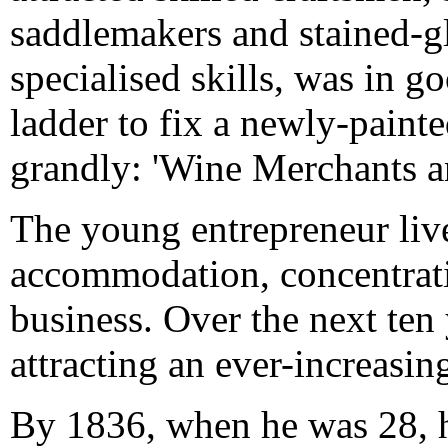
saddlemakers and stained-gl
specialised skills, was in 
ladder to fix a newly-painte
grandly: 'Wine Merchants a
The young entrepreneur liv
accommodation, concentratin
business. Over the next te
attracting an ever-increasi
By 1836, when he was 28, h