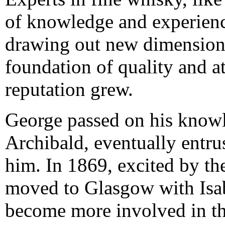
of knowledge and experienc
drawing out new dimensions 
foundation of quality and att
reputation grew.
George passed on his knowle
Archibald, eventually entru
him. In 1869, excited by th
moved to Glasgow with Isab
become more involved in t