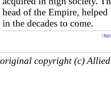
acquired in high society. T
head of the Empire, helped 
in the decades to come.
|
Prev
original copyright (c) Allied