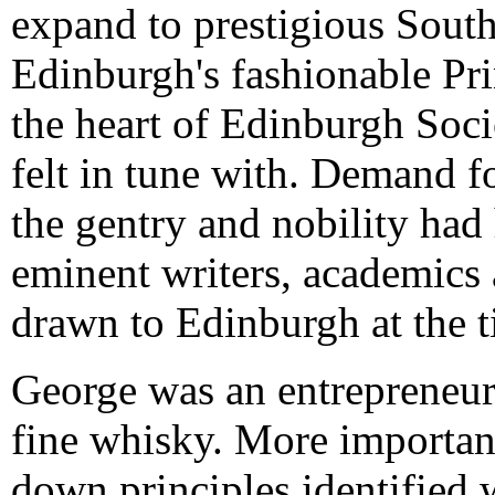
expand to prestigious Sout
Edinburgh's fashionable Pri
the heart of Edinburgh Soci
felt in tune with. Demand f
the gentry and nobility had
eminent writers, academic
drawn to Edinburgh at the t
George was an entrepreneur
fine whisky. More important
down principles identified w