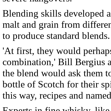
Blending skills developed a
malt and grain from different
to produce standard blends.
'At first, they would perhap
combination,' Bill Bergius
the blend would ask them to
bottle of Scotch for their s
this way, recipes and named
Experts in fine whisky, like