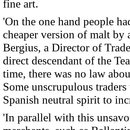
fine art.
'On the one hand people had
cheaper version of malt by ad
Bergius, a Director of Trade
direct descendant of the Tea
time, there was no law abo
Some unscrupulous traders 
Spanish neutral spirit to inc
'In parallel with this unsav