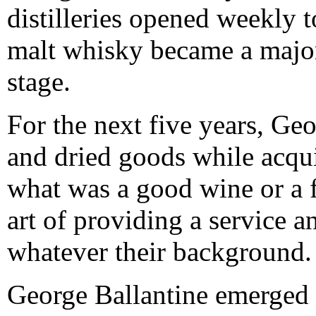
distilleries opened weekly 
malt whisky became a major
stage.
For the next five years, Geo
and dried goods while acqu
what was a good wine or a f
art of providing a service a
whatever their background.
George Ballantine emerged f