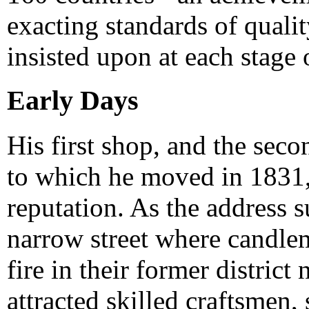
exacting standards of quali
insisted upon at each stage 
Early Days
His first shop, and the se
to which he moved in 1831, 
reputation. As the address s
narrow street where candle
fire in their former district 
attracted skilled craftsmen,