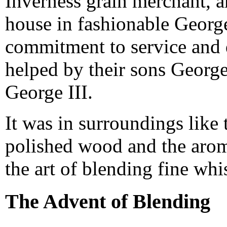
Inverness grain merchant, 
house in fashionable George
commitment to service and 
helped by their sons Georg
George III.
It was in surroundings like
polished wood and the arom
the art of blending fine whi
The Advent of Blending