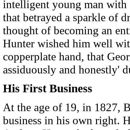
intelligent young man with 
that betrayed a sparkle of 
thought of becoming an ent
Hunter wished him well with
copperplate hand, that Geor
assiduously and honestly' d
His First Business
At the age of 19, in 1827, B
business in his own right. 