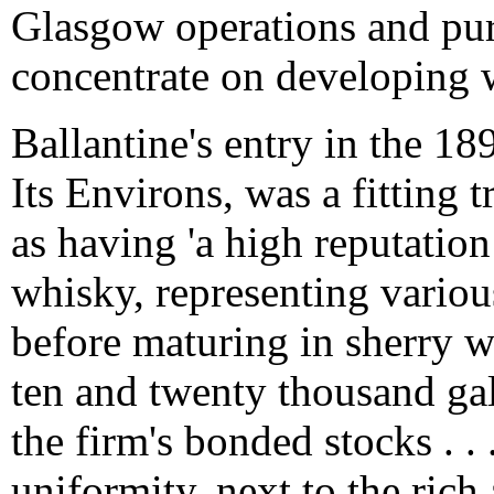
Glasgow operations and pu
concentrate on developing 
Ballantine's entry in the 1
Its Environs, was a fitting 
as having 'a high reputation
whisky, representing various
before maturing in sherry 
ten and twenty thousand gal
the firm's bonded stocks . .
uniformity, next to the rich