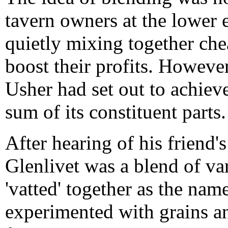
tavern owners at the lower 
quietly mixing together che
boost their profits. Howev
Usher had set out to achiev
sum of its constituent parts.
After hearing of his friend's
Glenlivet was a blend of va
'vatted' together as the nam
experimented with grains an