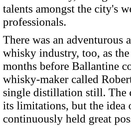
talents amongst the city's 
professionals.
There was an adventurous a
whisky industry, too, as t
months before Ballantine co
whisky-maker called Robert 
single distillation still. 
its limitations, but the idea
continuously held great poss