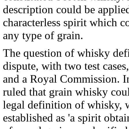
description could be applied
characterless spirit which c
any type of grain.
The question of whisky def
dispute, with two test case
and a Royal Commission. In
ruled that grain whisky cou
legal definition of whisky, 
established as 'a spirit obta