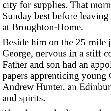
city for supplies. That morn
Sunday best before leaving 
at Broughton-Home.
Beside him on the 25-mile 
George, nervous in a stiff co
Father and son had an appo
papers apprenticing young G
Andrew Hunter, an Edinburg
and spirits.